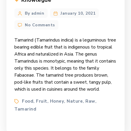
Knowlegde
Post
By admin
January 10, 2021
author
on
No Comments
The
Tantalizing
Tamarind (Tamarindus indica) is a leguminous tree
Tamarind
bearing edible fruit that is indigenous to tropical
Africa and naturalized in Asia. The genus
Tamarindus is monotypic, meaning that it contains
only this species. It belongs to the family
Fabaceae. The tamarind tree produces brown,
pod-like fruits that contain a sweet, tangy pulp,
which is used in cuisines around the world.
Tags
Food
Fruit
Honey
Nature
Raw
,
,
,
,
,
Tamarind