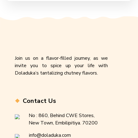
Join us on a flavor-filled journey, as we
invite you to spice up your life with
Doladuka’s tantalizing chutney flavors.
Contact Us
No : 860, Behind CWE Stores,
New Town, Embilipitiya. 70200
info@doladuka.com