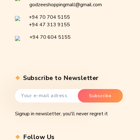
godzeeshoppingmall@gmail.com
+94 70 704 5155
+94 47 313 9155
+94 70 604 5155
Subscribe to Newsletter
Signup in newsletter, you'll never regret it
Follow Us