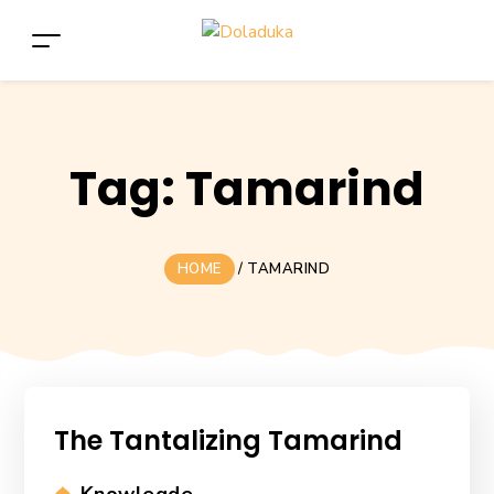
Tag:
Tamarind
HOME
/
TAMARIND
The Tantalizing Tamarind
Categories