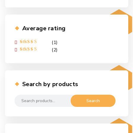
Average rating
(1)
Rated
5
out of
(2)
5
Rated
4
out
of 5
Search by products
Search
Search
for: