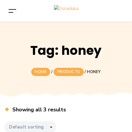
Tag:
honey
HOME
/
PRODUCTS
/
HONEY
Showing all 3 results