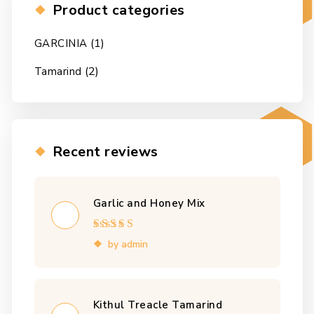
Product categories
(1)
GARCINIA
(2)
Tamarind
Recent reviews
Garlic and Honey Mix
Rated
4
out
by admin
of 5
Kithul Treacle Tamarind