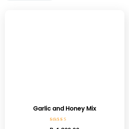
Garlic and Honey Mix
Rated