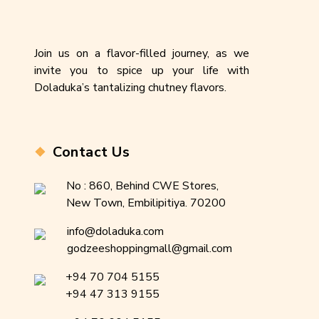
Join us on a flavor-filled journey, as we
invite you to spice up your life with
Doladuka’s tantalizing chutney flavors.
Contact Us
No : 860, Behind CWE Stores,
New Town, Embilipitiya. 70200
info@doladuka.com
godzeeshoppingmall@gmail.com
+94 70 704 5155
+94 47 313 9155