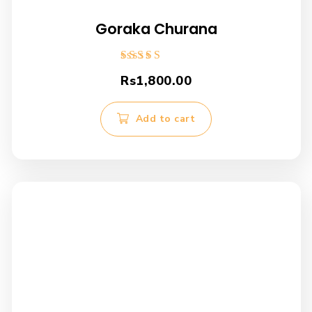
Goraka Churana
Rated
Rs
1,800.00
4.00
out of 5
Add to cart