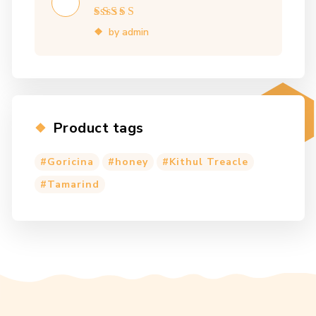
Rated
5
out of 5
by admin
Product tags
Goricina
honey
Kithul Treacle
Tamarind