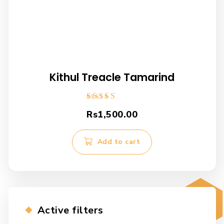
Kithul Treacle Tamarind
Rated
Rs
1,500.00
5.00
out of 5
Add to cart
Active filters