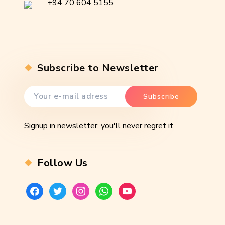
+94 70 604 5155
Subscribe to Newsletter
Signup in newsletter, you'll never regret it
Follow Us
facebook
twitter
instagram
whatsapp
youtube