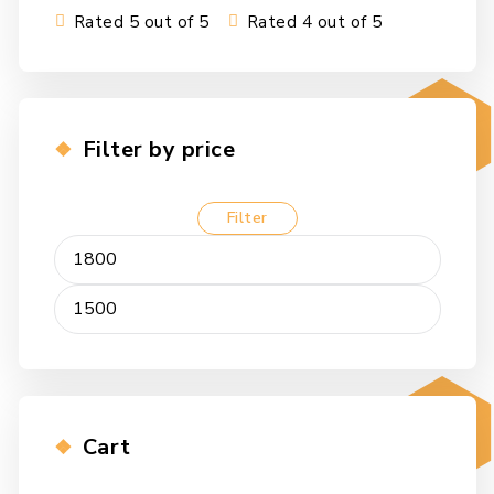
Rated 5 out of 5
Rated 4 out of 5
Filter by price
Filter
Min
Max
price
price
Cart